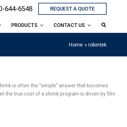
0-644-6548
REQUEST A QUOTE
PRODUCTS
CONTACT US
Home
robintek
shrink is often the “simple” answer that becomes
 the true cost of a shrink program is driven by film