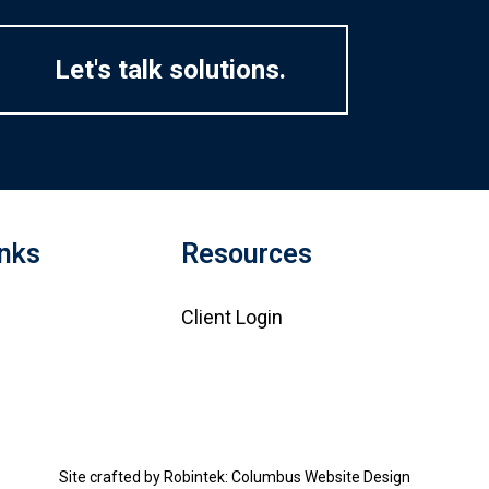
Let's talk solutions.
inks
Resources
Client Login
Site crafted by
Robintek: Columbus Website Design