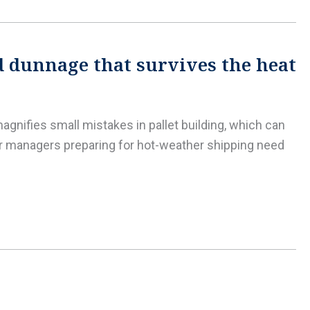
d dunnage that survives the heat
agnifies small mistakes in pallet building, which can
er managers preparing for hot-weather shipping need