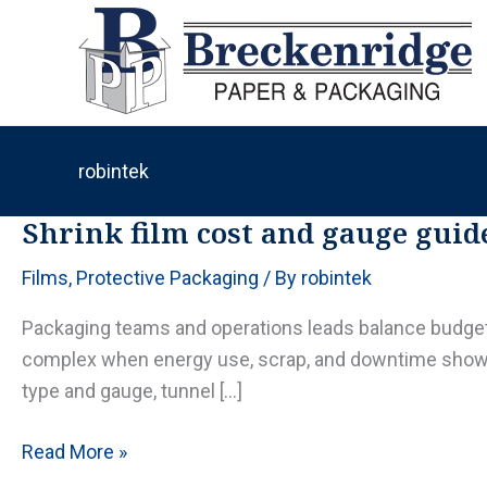
Skip
to
content
robintek
Shrink film cost and gauge guide
Films
,
Protective Packaging
/ By
robintek
Packaging teams and operations leads balance budgets
complex when energy use, scrap, and downtime show up 
type and gauge, tunnel […]
Shrink
Read More »
film