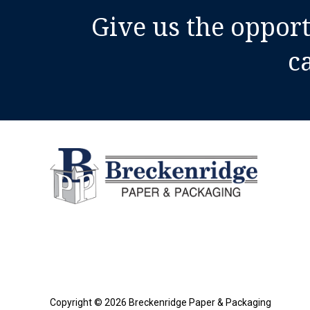
The
Give us the oppor
Right
Cushioning,
c
Void
Fill,
And
Protection
For
Your
Shipments
Copyright © 2026 Breckenridge Paper & Packaging