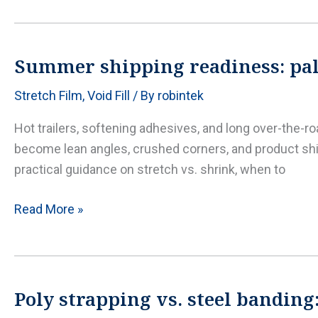
cost
and
gauge
Summer shipping readiness: pall
guide:
Stretch Film
,
Void Fill
/ By
robintek
get
clarity
Hot trailers, softening adhesives, and long over-the-r
before
become lean angles, crushed corners, and product shi
you
practical guidance on stretch vs. shrink, when to
buy
Summer
Read More »
shipping
readiness:
pallet
wrapping,
Poly strapping vs. steel banding
edge