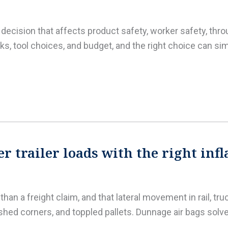
al decision that affects product safety, worker safety, th
s, tool choices, and budget, and the right choice can si
r trailer loads with the right inf
an a freight claim, and that lateral movement in rail, tru
shed corners, and toppled pallets. Dunnage air bags solv