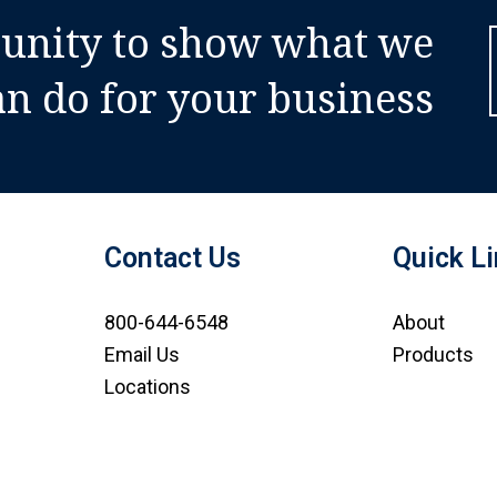
tunity to show what we
an do for your business
Contact Us
Quick L
800-644-6548
About
Email Us
Products
Locations