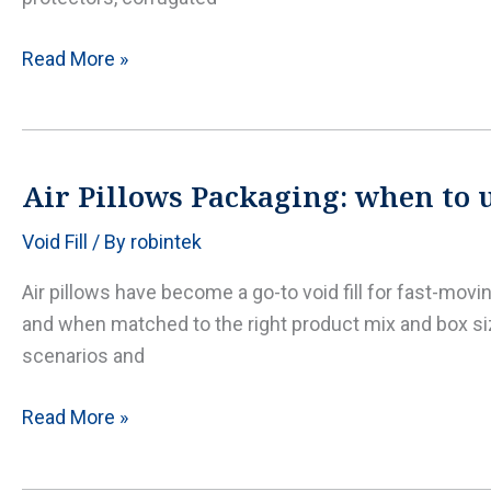
save
Dunnage
Read More »
air
bags
explained:
safer
Air Pillows Packaging: when to us
trailer
Void Fill
/ By
robintek
loads
with
Air pillows have become a go-to void fill for fast-mov
the
and when matched to the right product mix and box siz
right
scenarios and
inflation
and
Air
Read More »
placement
Pillows
Packaging: