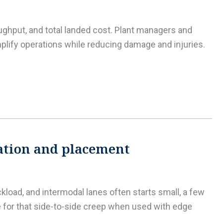
roughput, and total landed cost. Plant managers and
mplify operations while reducing damage and injuries.
lation and placement
ckload, and intermodal lanes often starts small, a few
e for that side-to-side creep when used with edge