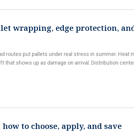
et wrapping, edge protection, an
oad routes put pallets under real stress in summer. Heat m
ft that shows up as damage on arrival. Distribution cent
: how to choose, apply, and save