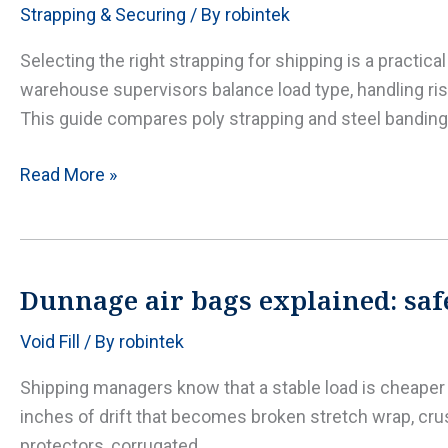
Strapping & Securing
/ By
robintek
protection,
and
Selecting the right strapping for shipping is a practic
dunnage
warehouse supervisors balance load type, handling risk
that
This guide compares poly strapping and steel banding
survives
the
Poly
Read More »
heat
strapping
vs.
steel
banding:
Dunnage air bags explained: safe
how
Void Fill
/ By
robintek
to
choose,
Shipping managers know that a stable load is cheaper th
apply,
inches of drift that becomes broken stretch wrap, cru
and
protectors, corrugated