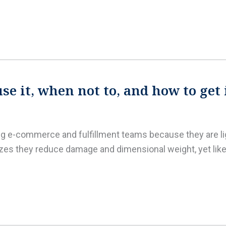
e it, when not to, and how to get 
ing e-commerce and fulfillment teams because they are lig
es they reduce damage and dimensional weight, yet like 