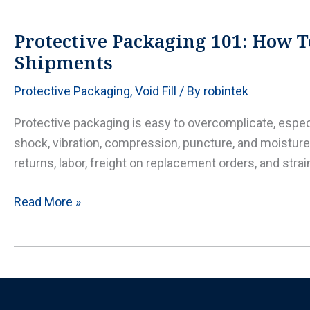
when
to
Protective Packaging 101: How T
use
Shipments
it,
Protective Packaging
,
Void Fill
/ By
robintek
when
not
Protective packaging is easy to overcomplicate, esp
to,
shock, vibration, compression, puncture, and moisture 
and
returns, labor, freight on replacement orders, and str
how
to
Protective
Read More »
get
Packaging
it
101:
right
How
To
Choose