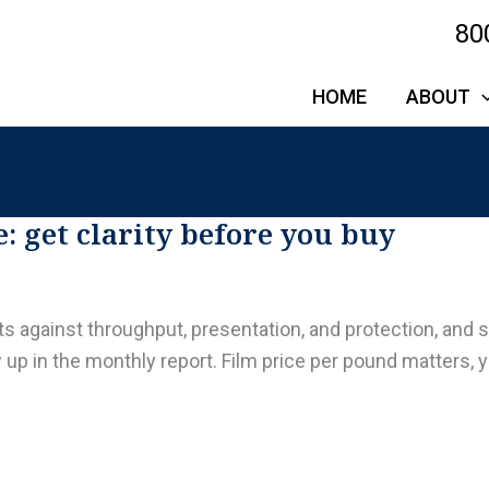
80
HOME
ABOUT
: get clarity before you buy
 against throughput, presentation, and protection, and 
in the monthly report. Film price per pound matters, yet