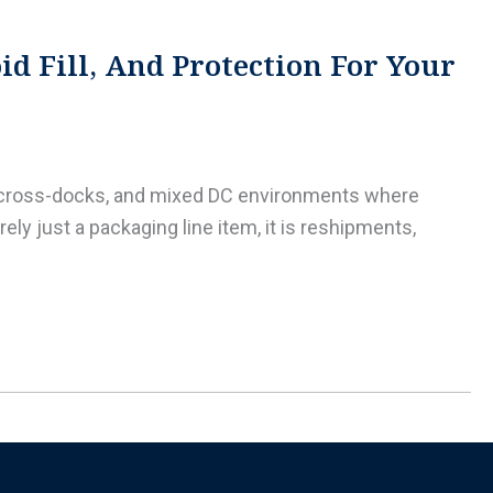
d Fill, And Protection For Your
L cross-docks, and mixed DC environments where
ly just a packaging line item, it is reshipments,