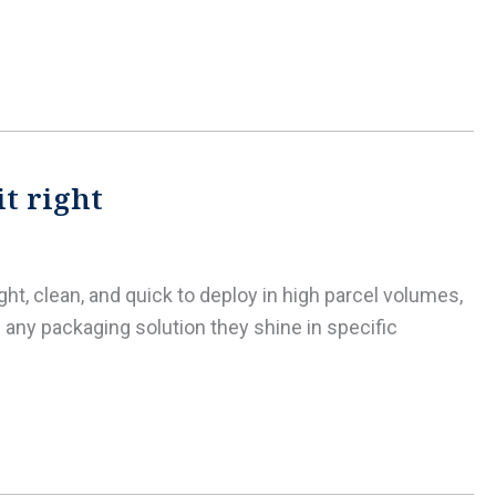
it right
ht, clean, and quick to deploy in high parcel volumes,
any packaging solution they shine in specific