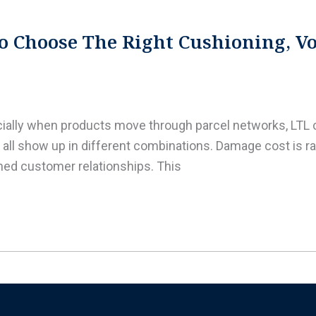
o Choose The Right Cushioning, Voi
ecially when products move through parcel networks, LT
all show up in different combinations. Damage cost is rare
ained customer relationships. This