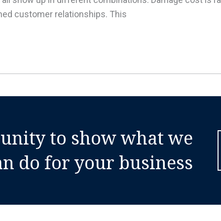
ained customer relationships. This
tunity to show what we
an do for your business