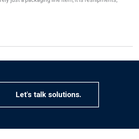
Let's talk solutions.