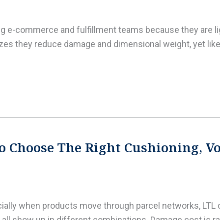
ing e-commerce and fulfillment teams because they are lig
es they reduce damage and dimensional weight, yet like 
o Choose The Right Cushioning, Voi
ecially when products move through parcel networks, LT
all show up in different combinations. Damage cost is rare