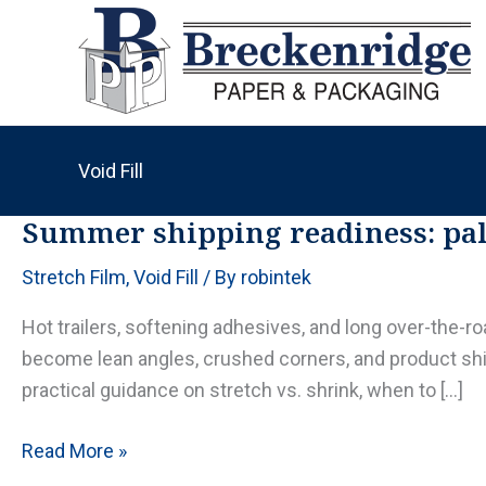
Skip
to
content
Void Fill
Summer shipping readiness: pall
Stretch Film
,
Void Fill
/ By
robintek
Hot trailers, softening adhesives, and long over-the-r
become lean angles, crushed corners, and product shi
practical guidance on stretch vs. shrink, when to […]
Summer
Read More »
shipping