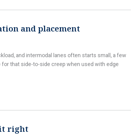
lation and placement
ckload, and intermodal lanes often starts small, a few
e for that side-to-side creep when used with edge
it right