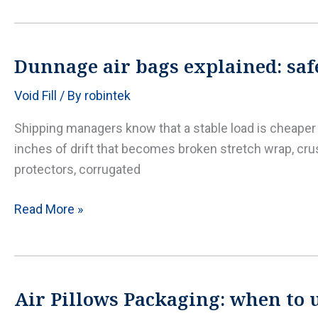
readiness:
pallet
wrapping,
Dunnage air bags explained: safe
edge
Void Fill
/ By
robintek
protection,
and
Shipping managers know that a stable load is cheaper th
dunnage
inches of drift that becomes broken stretch wrap, cru
that
protectors, corrugated
survives
the
Dunnage
Read More »
heat
air
bags
explained:
safer
Air Pillows Packaging: when to us
trailer