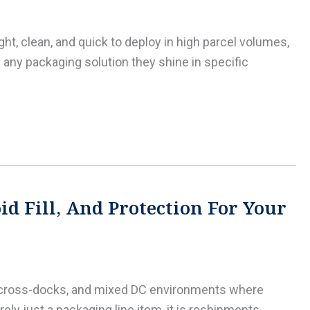
ht, clean, and quick to deploy in high parcel volumes,
any packaging solution they shine in specific
d Fill, And Protection For Your
L cross-docks, and mixed DC environments where
ly just a packaging line item, it is reshipments,