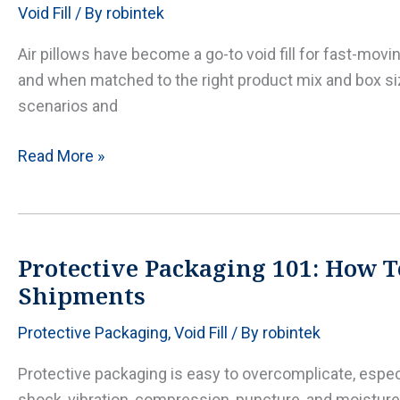
Void Fill
/ By
robintek
loads
with
Air pillows have become a go-to void fill for fast-mov
the
and when matched to the right product mix and box siz
right
scenarios and
inflation
and
Air
Read More »
placement
Pillows
Packaging:
when
to
Protective Packaging 101: How T
use
Shipments
it,
Protective Packaging
,
Void Fill
/ By
robintek
when
not
Protective packaging is easy to overcomplicate, esp
to,
shock, vibration, compression, puncture, and moisture 