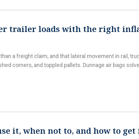
r trailer loads with the right inf
an a freight claim, and that lateral movement in rail, tru
shed corners, and toppled pallets. Dunnage air bags solv
e it, when not to, and how to get 