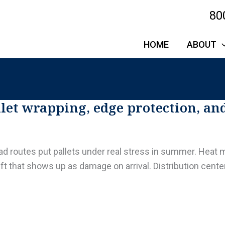
80
HOME
ABOUT
et wrapping, edge protection, an
oad routes put pallets under real stress in summer. Heat m
ft that shows up as damage on arrival. Distribution cent