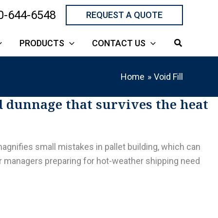
0-644-6548
REQUEST A QUOTE
PRODUCTS
CONTACT US
Home
Void Fill
d dunnage that survives the heat
agnifies small mistakes in pallet building, which can
er managers preparing for hot-weather shipping need